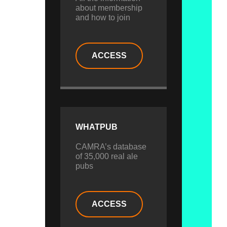
about membership
and how to join
ACCESS
WHATPUB
CAMRA’s database
of 35,000 real ale
pubs
ACCESS