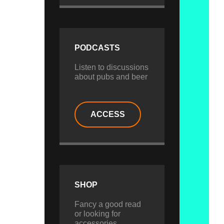
PODCASTS
Listen to discussions
about pubs and beer
ACCESS
SHOP
Fancy a good read
or looking for
accessories