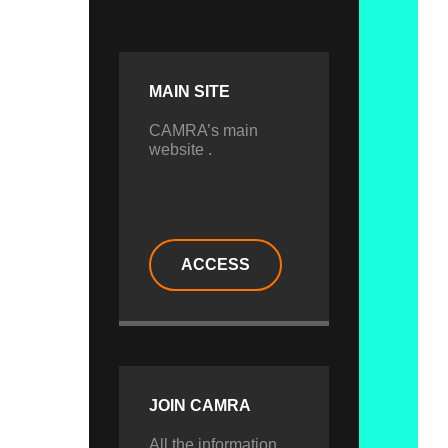
MAIN SITE
CAMRA’s main
website .
ACCESS
JOIN CAMRA
All the information