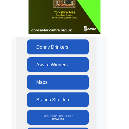
Donny Drinkers
Award Winners
Maps
Branch Structure
Pubs, Clubs, Beer, Cider,
Breweries