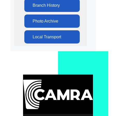
Branch History
Photo Archive
Local Transport