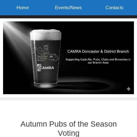
Skip
Home
Events/News
Contacts
to
content
Autumn Pubs of the Season
Voting