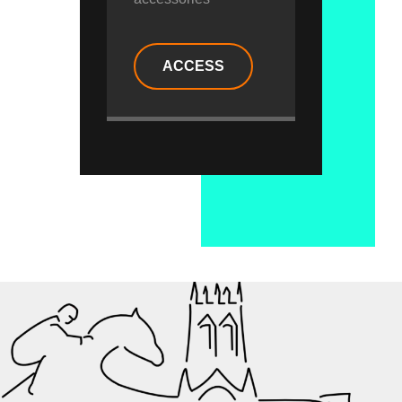
ACCESS