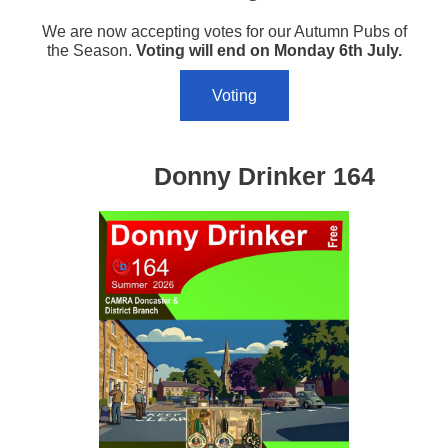
We are now accepting votes for our Autumn Pubs of
the Season.
Voting will end on Monday 6th July.
Voting
Donny Drinker 164