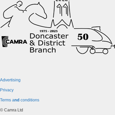
Advertising
Privacy
Terms a
nd
conditions
© Camra Ltd