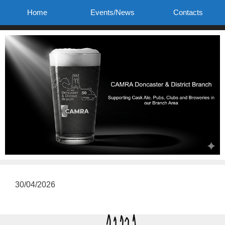
Skip
Home
Events/News
Contacts
to
content
30/04/2026