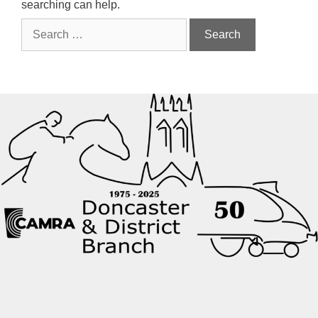
searching can help.
Search
for: