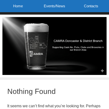
Skip
Home
Events/News
Contacts
to
content
Nothing Found
It seems we can’t find what you’re looking for. Perhaps