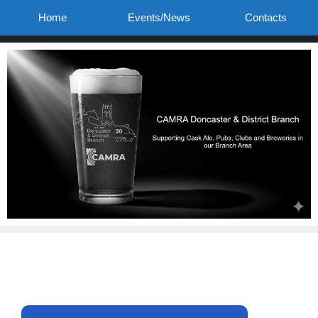
Skip
Home
Events/News
Contacts
to
content