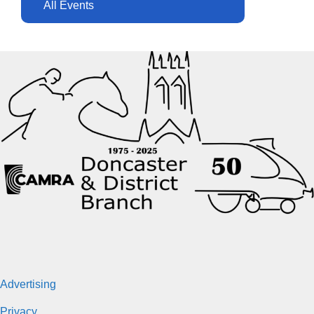
All Events
Advertising
Privacy